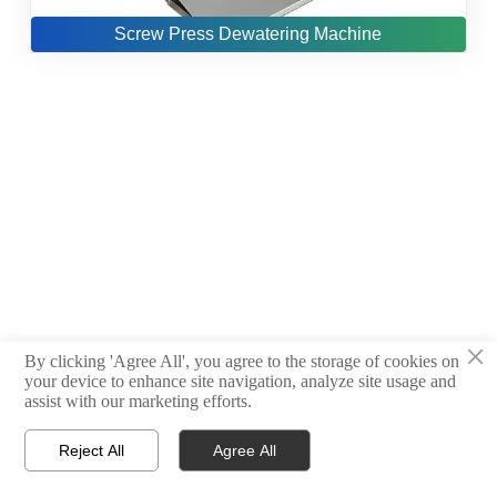
Screw Press Dewatering Machine
×
By clicking 'Agree All', you agree to the storage of cookies on
your device to enhance site navigation, analyze site usage and
assist with our marketing efforts.
Reject All
Agree All



Products
Email
WhatsApp