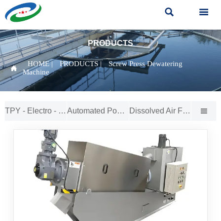


PRODUCTS
HOME
|
PRODUCTS
|
Screw Press Dewatering

Machine
TPY - Electro - Catalytic Oxidation Reactor
Automated Powder - to - Solution Feeder
Dissolved Air Flotation (DAF) System
