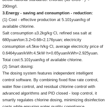
290mg/l.
3.Energy - saving and consumption - reduction:
(1) Cost - effective production at 5.101yuan/kg of
available chlorine.
Salt consumption ≤3.2kg/kg·Cl, refined sea salt at
680yuan/ton:3.2×0.68=2.176yuan; electricity
consumption ≤4.5kw·h/kg·Cl, average electricity price of
0.6464yuan/kWh:4.5kW·h×0.65yuan/kWh=2.925yuan.
Total cost:5.101yuan/kg of available chlorine.
(2) Smart dosing:
The dosing system features independent intelligent
control software. By combining fixed flow rate control,
water flow control, and residual chlorine control with
advanced algorithms and PID closed - loop control, it
smartly regulates chlorine dosing, minimizing disinfection
costs while ensuring water quality compliance.