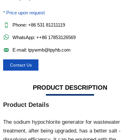
* Price upon request

Phone: +86 531 81211119

WhatsApp: ++86 17853126569

E-mail: tpywmb@tpyhb.com
Contact Us
PRODUCT DESCRIPTION
Product Details
The sodium hypochlorite generator for wastewater
treatment, after being upgraded, has a better salt -
dissolving efficiency. It can be equipped with the