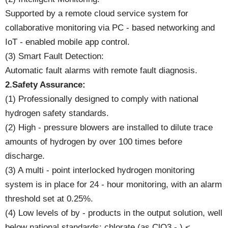
Supported by a remote cloud service system for
collaborative monitoring via PC - based networking and
IoT - enabled mobile app control.
(3) Smart Fault Detection:
Automatic fault alarms with remote fault diagnosis.
2.Safety Assurance:
(1) Professionally designed to comply with national
hydrogen safety standards.
(2) High - pressure blowers are installed to dilute trace
amounts of hydrogen by over 100 times before
discharge.
(3) A multi - point interlocked hydrogen monitoring
system is in place for 24 - hour monitoring, with an alarm
threshold set at 0.25%.
(4) Low levels of by - products in the output solution, well
below national standards: chlorate (as ClO3 - ) <