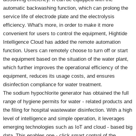
automatic backwashing function, which can prolong the
service life of electrode plate and the electrolysis
efficiency. What's more, in order to make it more
convenient for users to control the equipment, Hightide
Intelligence Cloud has added the remote automation
function. Users can remotely choose to turn off or start
the equipment based on the situation of the water plant,
which further improves the operational efficiency of the
equipment, reduces its usage costs, and ensures
disinfection compliance for water treatment.
The sodium hypochlorite generator has obtained the full
range of hygiene permits for water - related products and
the filing for hospital wastewater disinfection. With a high
level of intelligence and simple operation, it leverages
emerging technologies such as IoT and cloud - based big
data. This enables one - click smart control of the