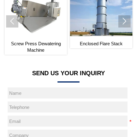


Screw Press Dewatering
Enclosed Flare Stack
Machine
SEND US YOUR INQUIRY