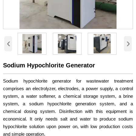
‹
›
Sodium Hypochlorite Generator
Sodium hypochlorite generator for wastewater treatment
comprises an electrolyzer, electrodes, a power supply, a control
system, a water softener, a chemical storage system, a brine
system, a sodium hypochlorite generation system, and a
chemical dosing system. Disinfection with this equipment is
economical. It only needs salt and water to produce sodium
hypochlorite solution upon power on, with low production costs
and simple operation.