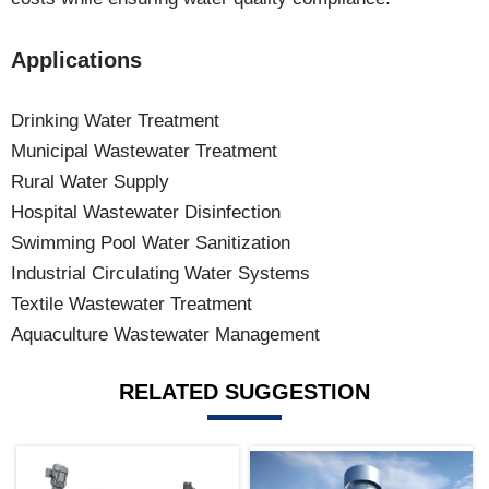
Applications
Drinking Water Treatment
Municipal Wastewater Treatment
Rural Water Supply
Hospital Wastewater Disinfection
Swimming Pool Water Sanitization
Industrial Circulating Water Systems
Textile Wastewater Treatment
Aquaculture Wastewater Management
RELATED SUGGESTION