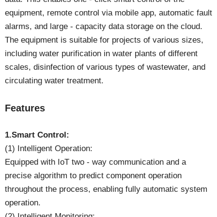
equipment, remote control via mobile app, automatic fault
alarms, and large - capacity data storage on the cloud.
The equipment is suitable for projects of various sizes,
including water purification in water plants of different
scales, disinfection of various types of wastewater, and
circulating water treatment.
Features
1.Smart Control:
(1) Intelligent Operation:
Equipped with IoT two - way communication and a
precise algorithm to predict component operation
throughout the process, enabling fully automatic system
operation.
(2) Intelligent Monitoring: