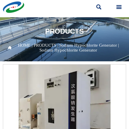


PRODUCTS
HOME
|
PRODUCTS
|
Sodium Hypochlorite Generator
|

Sodium Hypochlorite Generator