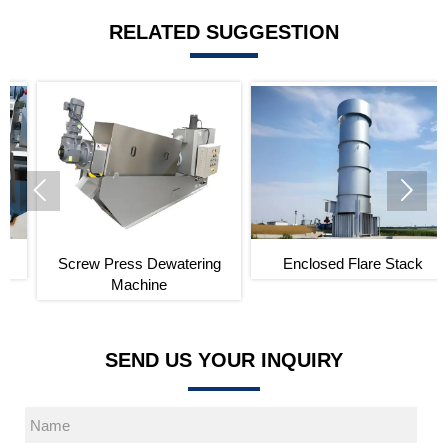
RELATED SUGGESTION


Screw Press Dewatering
Enclosed Flare Stack
Machine
SEND US YOUR INQUIRY