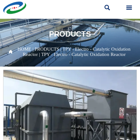


PRODUCTS
HOME
|
PRODUCTS
|
TPY - Electro - Catalytic Oxidation

Reactor
|
TPY - Electro - Catalytic Oxidation Reactor