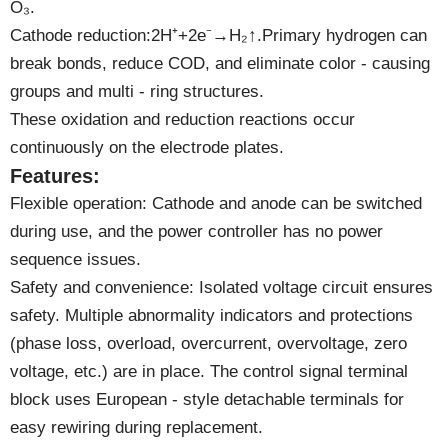
O₃.
Cathode reduction:2H⁺+2e⁻→H₂↑.Primary hydrogen can
break bonds, reduce COD, and eliminate color - causing
groups and multi - ring structures.
These oxidation and reduction reactions occur
continuously on the electrode plates.
Features:
Flexible operation: Cathode and anode can be switched
during use, and the power controller has no power
sequence issues.
Safety and convenience: Isolated voltage circuit ensures
safety. Multiple abnormality indicators and protections
(phase loss, overload, overcurrent, overvoltage, zero
voltage, etc.) are in place. The control signal terminal
block uses European - style detachable terminals for
easy rewiring during replacement.