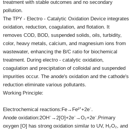
treatment with stable outcomes and no secondary
pollution.
The TPY - Electro - Catalytic Oxidation Device integrates
oxidation, reduction, coagulation, and flotation. It
removes COD, BOD, suspended solids, oils, turbidity,
color, heavy metals, calcium, and magnesium ions from
wastewater, enhancing the B/C ratio for biochemical
treatment. During electro - catalytic oxidation,
coagulation and precipitation of colloidal and suspended
impurities occur. The anode's oxidation and the cathode's
reduction eliminate various pollutants.
Working Principle:
Electrochemical reactions:Fe→Fe²⁺+2e⁻.
Anode oxidation:2OH⁻→2[O]+2e⁻→O₂+2e⁻.Primary
oxygen [O] has strong oxidation similar to UV, H₂O₂, and