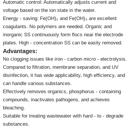
Automatic control: Automatically adjusts current and
voltage based on the ion state in the water.
Energy - saving: Fe(OH)₂ and Fe(OH)₃ are excellent
coagulants. No polymers are needed. Organic and
inorganic SS continuously form flocs near the electrode
plates. High - concentration SS can be easily removed.
Advantages:
No clogging issues like iron - carbon micro - electrolysis.
Compared to filtration, membrane separation, and UV
disinfection, it has wide applicability, high efficiency, and
can handle various substances.
Effectively removes organics, phosphorus - containing
compounds, inactivates pathogens, and achieves
bleaching.
Suitable for treating wastewater with hard - to - degrade
substances.