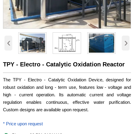
‹
›
TPY - Electro - Catalytic Oxidation Reactor
The TPY - Electro - Catalytic Oxidation Device, designed for
robust oxidation and long - term use, features low - voltage and
high - current operation. Its automatic current and voltage
regulation enables continuous, effective water purification.
Custom designs are available upon request.
* Price upon request