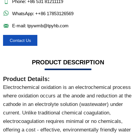

Phone: +86 531 81211119

WhatsApp: ++86 17853126569

E-mail: tpywmb@tpyhb.com
Contact Us
PRODUCT DESCRIPTION
Product Details:
Electrochemical oxidation is an electrochemical process
where oxidation occurs at the anode and reduction at the
cathode in an electrolyte solution (wastewater) under
current. Unlike traditional chemical coagulation,
electrocoagulation requires minimal or no chemicals,
offering a cost - effective, environmentally friendly water